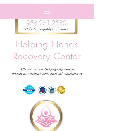
954-261-2580
24/7 & Completely Confidential
Helping Hands
Recovery Center
A licensed and accredited program for women
specializing in substance use disorders and trauma recovery