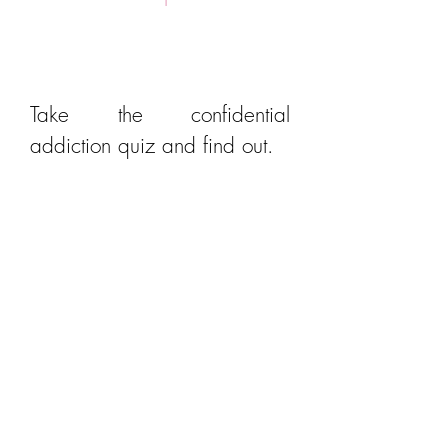
Is it Addiction?
Take the confidential
addiction quiz and find out.