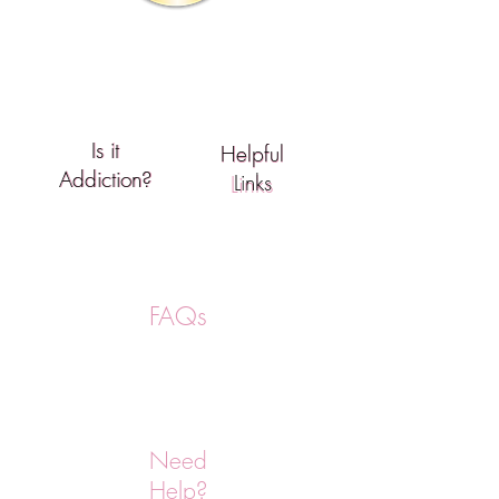
Support
Is it
Is It
Helpful
Helpful
Addiction?
Addiction?
Links
Links
FAQs
Need
Help?