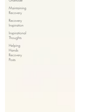
Gratitude
Maintaining
Recovery
Recovery
Inspiration
Inspirational
Thoughts
Helping
Hands
Recovery
Posts