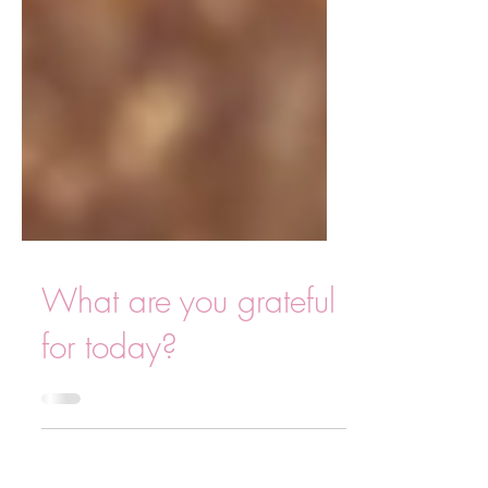
What are you grateful
for today?