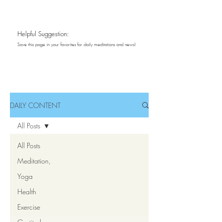
Daily Content
Helpful Suggestion:
Save this page in your favorites for daily meditations and news!
Meditations ~ Inspirations
DAILY CONTENT
All Posts
All Posts
Meditation,
Yoga
Health
Exercise