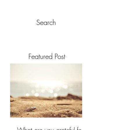
Search
Featured Post