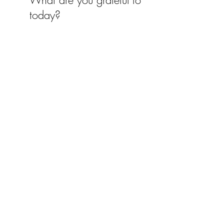
What are you grateful for
today?
Recent Posts