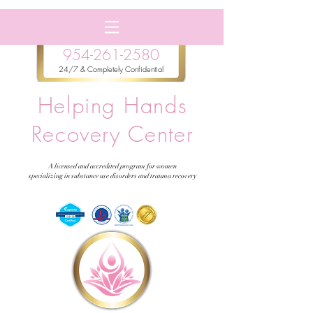
954-261-2580
24/7 & Completely Confidential
Helping Hands
Recovery Center
A licensed and accredited program for women
specializing in substance use disorders and trauma recovery