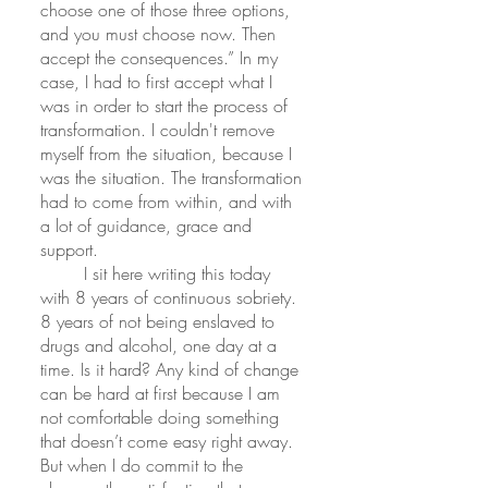
choose one of those three options, 
and you must choose now. Then 
accept the consequences.” In my 
case, I had to first accept what I 
was in order to start the process of 
transformation. I couldn't remove 
myself from the situation, because I 
was the situation. The transformation 
had to come from within, and with 
a lot of guidance, grace and 
support. 
	I sit here writing this today 
with 8 years of continuous sobriety. 
8 years of not being enslaved to 
drugs and alcohol, one day at a 
time. Is it hard? Any kind of change 
can be hard at first because I am 
not comfortable doing something 
that doesn’t come easy right away. 
But when I do commit to the 