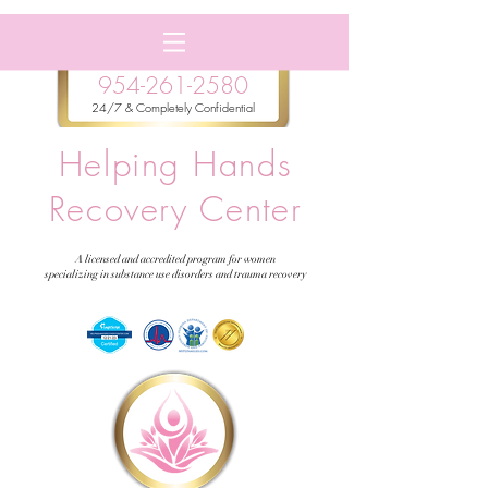
954-261-2580
24/7 & Completely Confidential
Helping Hands
Recovery Center
A licensed and accredited program for women
specializing in substance use disorders and trauma recovery