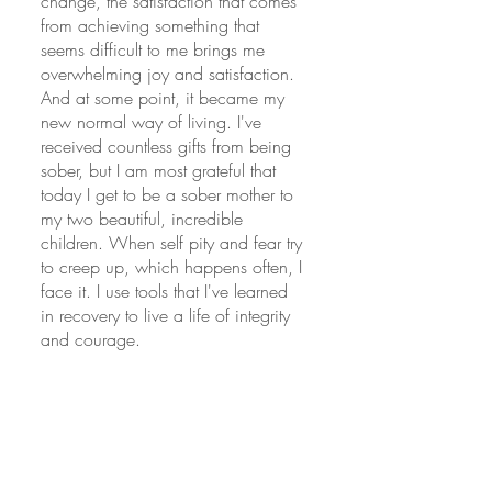
change, the satisfaction that comes 
from achieving something that 
seems difficult to me brings me 
overwhelming joy and satisfaction. 
And at some point, it became my 
new normal way of living. I've 
received countless gifts from being 
sober, but I am most grateful that 
today I get to be a sober mother to 
my two beautiful, incredible 
children. When self pity and fear try 
to creep up, which happens often, I 
face it. I use tools that I've learned 
in recovery to live a life of integrity 
and courage. 