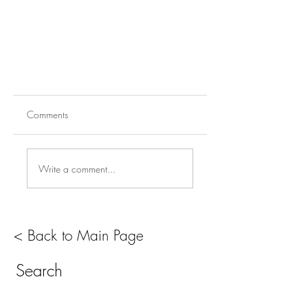
Comments
Write a comment...
< Back to Main Page
Search