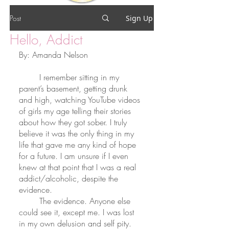
Post
Sign Up
Hello, Addict
By: Amanda Nelson
	I remember sitting in my 
parent’s basement, getting drunk 
and high, watching YouTube videos 
of girls my age telling their stories 
about how they got sober. I truly 
believe it was the only thing in my 
life that gave me any kind of hope 
for a future. I am unsure if I even 
knew at that point that I was a real 
addict/alcoholic, despite the 
evidence. 
	The evidence. Anyone else 
could see it, except me. I was lost 
in my own delusion and self pity. 