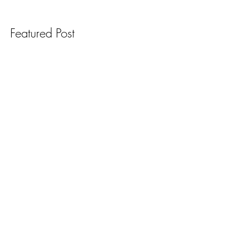
Featured Post
Recent Posts
Archive
Search By Tags
Follow Us