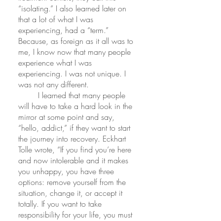
“isolating.” I also learned later on 
that a lot of what I was 
experiencing, had a “term.” 
Because, as foreign as it all was to 
me, I know now that many people 
experience what I was 
experiencing. I was not unique. I 
was not any different.
 	I learned that many people 
will have to take a hard look in the 
mirror at some point and say, 
“hello, addict,” if they want to start 
the journey into recovery. Eckhart 
Tolle wrote, “If you find you’re here 
and now intolerable and it makes 
you unhappy, you have three 
options: remove yourself from the 
situation, change it, or accept it 
totally. If you want to take 
responsibility for your life, you must 