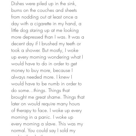
Dishes were piled up in the sink, 
burns on the couches and sheets 
from nodding out at least once a 
day with a cigarette in my hand, a 
little dog staring up at me looking 
more depressed than I was. It was a 
decent day if I brushed my teeth or 
took a shower. But mostly, I woke 
up every morning wondering what I 
would have to do in order to get 
money to buy more, because I 
always needed more. I knew I 
would have to be numb in order to 
do some…things. Things that 
brought me great shame. Things that 
later on would require many hours 
of therapy to face. I woke up every 
morning in a panic. I woke up 
every morning a slave. This was my 
normal. You could say I sold my 