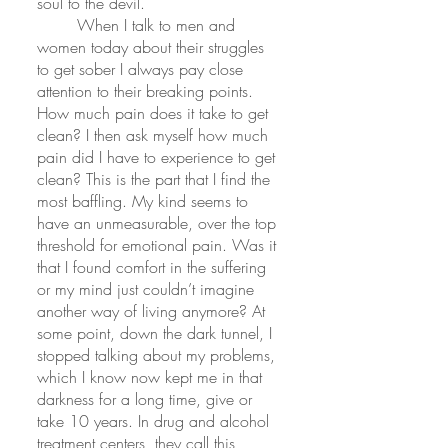
soul to the devil.
	When I talk to men and 
women today about their struggles 
to get sober I always pay close 
attention to their breaking points. 
How much pain does it take to get 
clean? I then ask myself how much 
pain did I have to experience to get 
clean? This is the part that I find the 
most baffling. My kind seems to 
have an unmeasurable, over the top 
threshold for emotional pain. Was it 
that I found comfort in the suffering 
or my mind just couldn’t imagine 
another way of living anymore? At 
some point, down the dark tunnel, I 
stopped talking about my problems, 
which I know now kept me in that 
darkness for a long time, give or 
take 10 years. In drug and alcohol 
treatment centers, they call this 